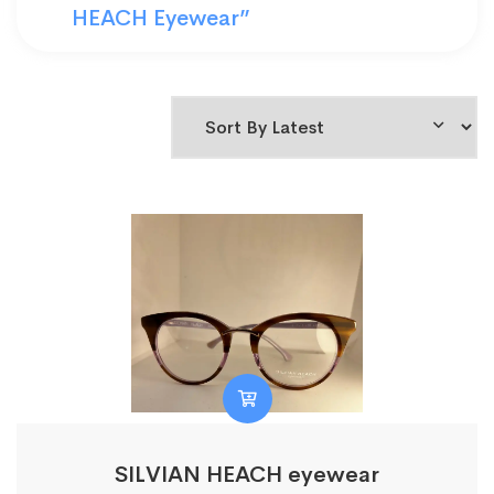
HEACH Eyewear”
SILVIAN HEACH eyewear