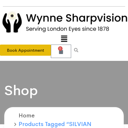
0
Book Appointment
Shop
Home
Products Tagged “SILVIAN