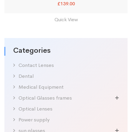
£
139.00
Quick View
Categories
Contact Lenses
Dental
Medical Equipment
Optical Glasses frames
Optical Lenses
Power supply
sun glasses