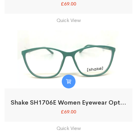
£
69.00
Quick View
Shake SH1706E Women Eyewear Optical Glasses Frames
£
69.00
Quick View