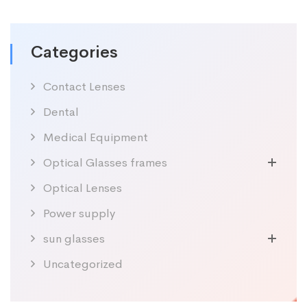
Categories
Contact Lenses
Dental
Medical Equipment
Optical Glasses frames
Optical Lenses
Power supply
sun glasses
Uncategorized