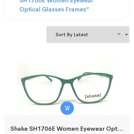
SH1706E Women Eyewear
Optical Glasses Frames”
Shake SH1706E Women Eyewear Optical Glasses Frames