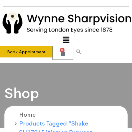
0
Book Appointment
Shop
Home
Products Tagged “Shake