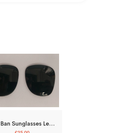
Ray-Ban Sunglasses Lenses Only
£
25.00