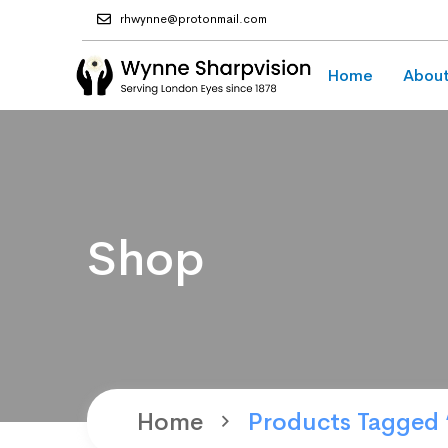
rhwynne@protonmail.com
Home
About
Shop
Home
Products Tagged 