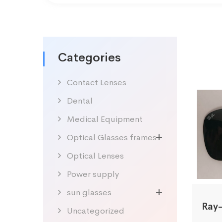
Categories
Contact Lenses
Dental
Medical Equipment
Optical Glasses frames
Optical Lenses
Power supply
sun glasses
Uncategorized