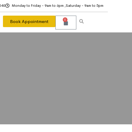
040
Monday to Friday - 9am to 6pm ,Saturday - 9am to 5pm
0
Book Appointment