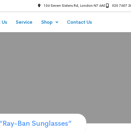
106 Seven Sisters Rd, London N7 6AE
020 7607 3
 Us
Service
Shop
Contact Us
“Ray-Ban Sunglasses”