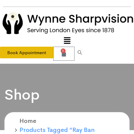
0
Book Appointment
Shop
Home
Products Tagged “Ray Ban