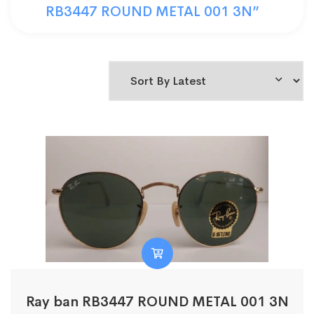
RB3447 ROUND METAL 001 3N”
Ray ban RB3447 ROUND METAL 001 3N