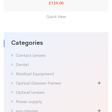
£
129.00
Quick View
Categories
Contact Lenses
Dental
Medical Equipment
Optical Glasses frames
Optical Lenses
Power supply
sun glasses