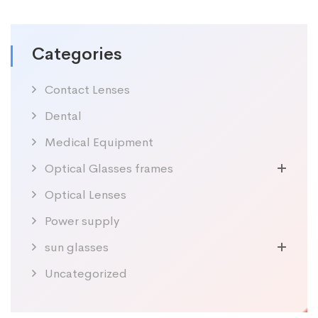
Categories
Contact Lenses
Dental
Medical Equipment
Optical Glasses frames
Optical Lenses
Power supply
sun glasses
Uncategorized