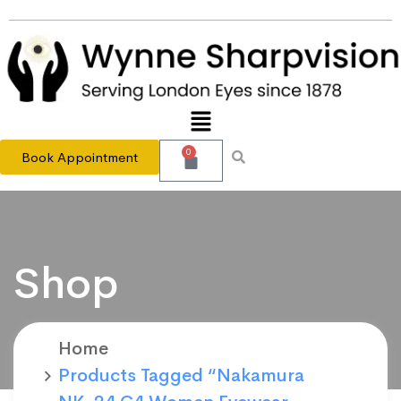
0
Book Appointment
Shop
Home
Products Tagged “Nakamura