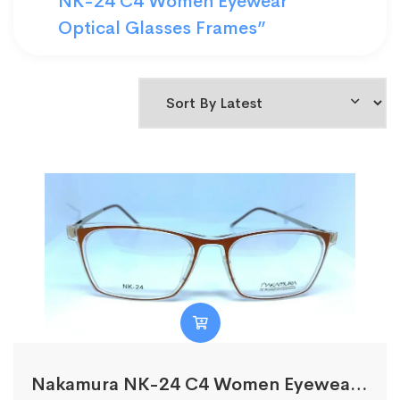
NK-24 C4 Women Eyewear
Optical Glasses Frames”
Nakamura NK-24 C4 Women Eyewear Optical Glasses Frames