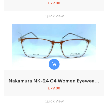
£
79.00
Quick View
Nakamura NK-24 C4 Women Eyewear Optical Glasses Frames
£
79.00
Quick View