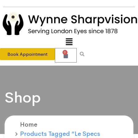
0
Book Appointment
Shop
Home
Products Tagged “Le Specs