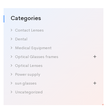
Categories
Contact Lenses
Dental
Medical Equipment
Optical Glasses frames
Optical Lenses
Power supply
sun glasses
Uncategorized