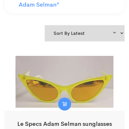
Adam Selman”
Le Specs Adam Selman sunglasses