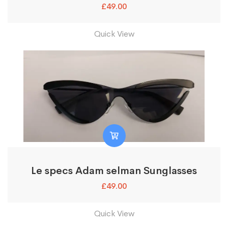
£
49.00
Quick View
Le specs Adam selman Sunglasses
£
49.00
Quick View