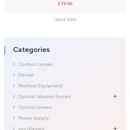
£
79.00
Quick View
Categories
Contact Lenses
Dental
Medical Equipment
Optical Glasses frames
Optical Lenses
Power supply
sun glasses