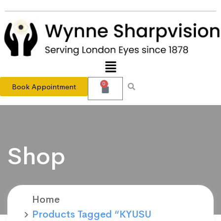
0
Book Appointment
Shop
Home
Products Tagged “KYUSU