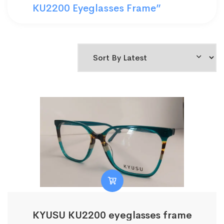
KU2200 Eyeglasses Frame”
KYUSU KU2200 eyeglasses frame