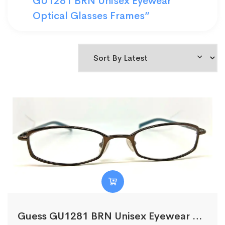
GU1281 BRN Unisex Eyewear
Optical Glasses Frames”
Guess GU1281 BRN Unisex Eyewear Optical Glasses Frames