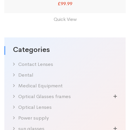
£
99.99
Quick View
Categories
Contact Lenses
Dental
Medical Equipment
Optical Glasses frames
Optical Lenses
Power supply
sun glasses