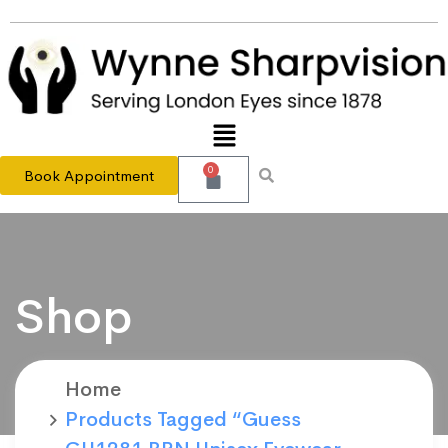
0
Book Appointment
Shop
Home
Products Tagged “Guess