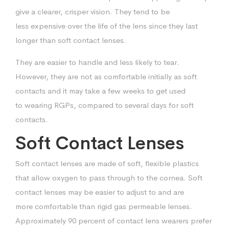
give a clearer, crisper vision. They tend to be
less
expensive over the life of the lens since they last
longer than soft contact lenses.
They are easier to handle and less likely to tear.
However, they are not as
comfortable initially as soft
contacts and it may take a few weeks to get used
to
wearing RGPs, compared to several days for soft
contacts.
Soft Contact Lenses
Soft contact lenses are made of soft, flexible plastics
that allow oxygen to pass
through to the cornea. Soft
contact lenses may be easier to adjust to and are
more
comfortable than rigid gas permeable lenses.
Approximately 90 percent of contact
lens wearers prefer