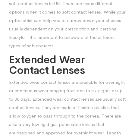
soft contact lenses in UK. There are many different
options when
it comes to soft contact lenses. While your
optometrist can help you to narrow down
your choices –
usually dependent on your prescription and personal
lifestyle – it is
important to be aware of the different
types of soft contacts
Extended Wear
Contact Lenses
Extended wear contact lenses are available for overnight
or continuous wear ranging
from one to six nights or up
to 30 days. Extended wear contact lenses are usually
soft
contact lenses. They are made of flexible plastics that
allow oxygen to pass
through to the cornea. There are
also a very few rigid gas permeable lenses that
are
designed and approved for overnight wear. Length