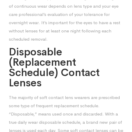
of continuous wear depends on
lens type and your eye
care professional’s evaluation of your tolerance for
overnight
wear. It’s important for the eyes to have a rest
without lenses for at least one night
following each
scheduled removal.
Disposable
(Replacement
Schedule) Contact
Lenses
The majority of soft contact lens wearers are prescribed
some type of frequent
replacement schedule.
“Disposable,” means used once and discarded. With a
true
daily wear disposable schedule, a brand new pair of
lenses is used each day. Some
soft contact lenses can be