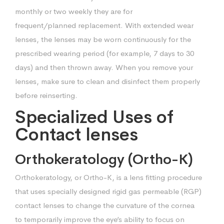
monthly or two weekly they are for
frequent/planned
replacement. With extended wear
lenses, the lenses may be worn continuously for
the
prescribed wearing period (for example, 7 days to 30
days) and then thrown
away. When you remove your
lenses, make sure to clean and disinfect them
properly
before reinserting.
Specialized Uses of
Contact lenses
Orthokeratology (Ortho-K)
Orthokeratology, or Ortho-K, is a lens fitting procedure
that uses specially designed
rigid gas permeable (RGP)
contact lenses to change the curvature of the cornea
to
temporarily improve the eye’s ability to focus on