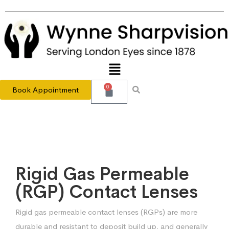
0
Book Appointment
Rigid Gas Permeable
(RGP) Contact Lenses
Rigid gas permeable contact lenses (RGPs) are more
durable and resistant to deposit build up, and generally